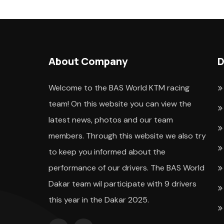
About Company
D
Welcome to the BAS World KTM racing
team! On this website you can view the
latest news, photos and our team
members. Through this website we also try
to keep you informed about the
performance of our drivers. The BAS World
Dakar team wil participate with 9 drivers
this year in the Dakar 2025.