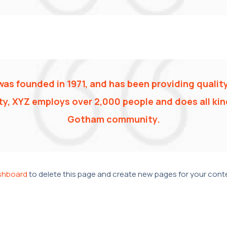
 founded in 1971, and has been providing quality
y, XYZ employs over 2,000 people and does all ki
Gotham community.
shboard
to delete this page and create new pages for your conte