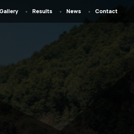
Gallery
Results
News
Contact