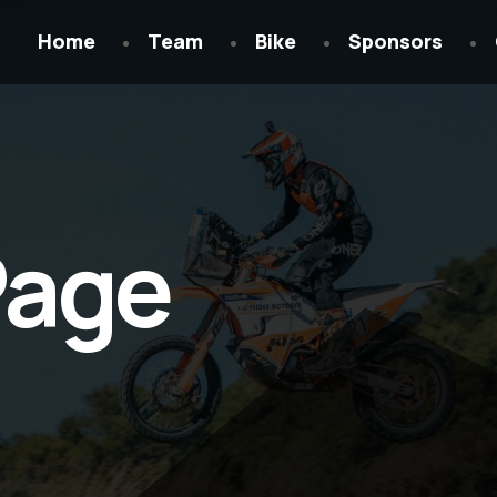
Home
Team
Bike
Sponsors
Page