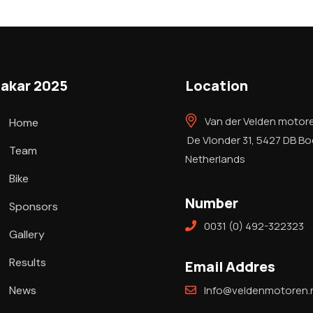
akar 2025
Location
Van der Velden motor
Home
De Vlonder 31, 5427 DB B
Team
Netherlands
Bike
Number
Sponsors
0031 (0) 492-322323
Gallery
Results
Email Addres
News
Info@veldenmotoren.n