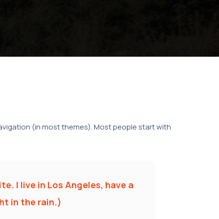
 navigation (in most themes). Most people start with
te. I live in Los Angeles, have a
t in the rain.)