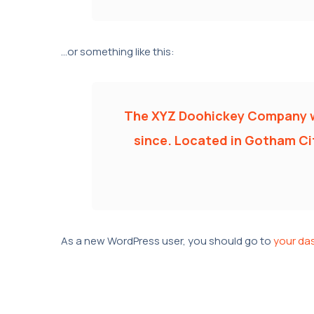
…or something like this:
The XYZ Doohickey Company was
since. Located in Gotham Cit
As a new WordPress user, you should go to
your da