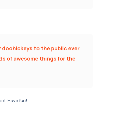
 doohickeys to the public ever
nds of awesome things for the
nt. Have fun!