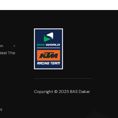
en
oekel The
Copyright © 2025 BAS Dakar
l