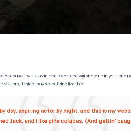
ost because it will stay in one place and will show up in your site
visitors. It might say something like this:
y day, aspiring actor by night, and this is my websi
d Jack, and I like piña coladas. (And gettin’ caugh