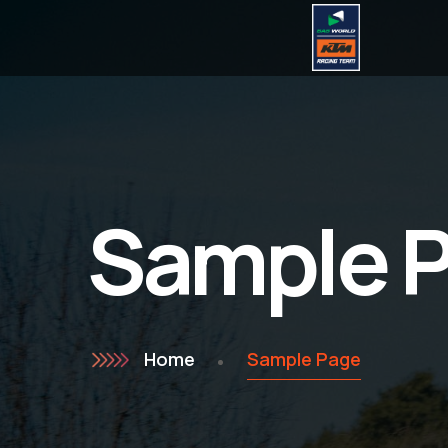
Sample 
Home
Sample Page