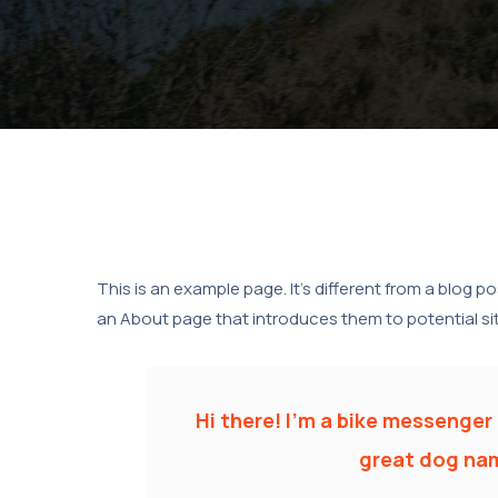
This is an example page. It’s different from a blog p
an About page that introduces them to potential site 
Hi there! I’m a bike messenger b
great dog name