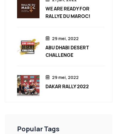
WE ARE READY FOR
RALLYE DU MAROC!
29 mei, 2022
ABU DHABI DESERT
CHALLENGE
29 mei, 2022
DAKAR RALLY 2022
Popular Tags