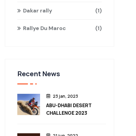
Dakar rally
1
Rallye Du Maroc
1
Recent News
23 jan, 2023
ABU-DHABI DESERT
CHALLENGE 2023
21 jun, 2022