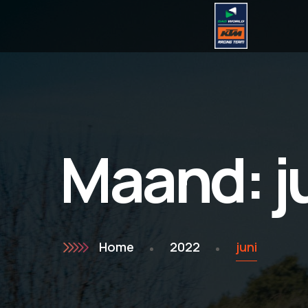
Maand:
j
Home
2022
juni