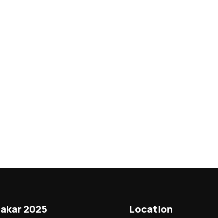
akar 2025
Location