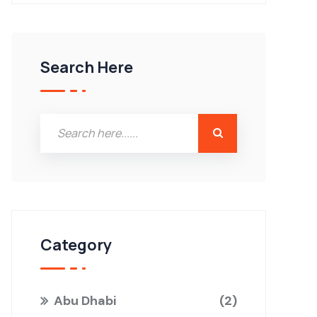
Search Here
Category
Abu Dhabi
2