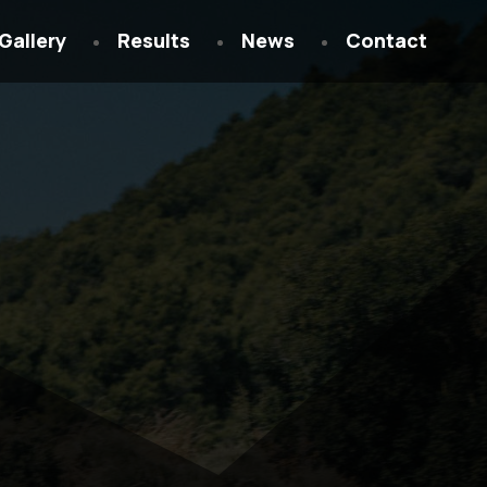
Gallery
Results
News
Contact