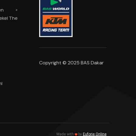
en
oekel The
Copyright © 2025 BAS Dakar
l
Made with
by
Euforie Online