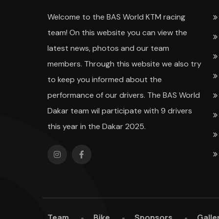
Welcome to the BAS World KTM racing
team! On this website you can view the
latest news, photos and our team
members. Through this website we also try
to keep you informed about the
performance of our drivers. The BAS World
Dakar team wil participate with 9 drivers
this year in the Dakar 2025.
Team
Bike
Sponsors
Galle