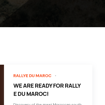
RALLYE DU MAROC
WE ARE READY FOR RALLY
E DU MAROC!
Discovery of the great Moroccan south,