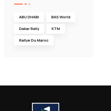
ABU DHABI
BAS World
Dakar Rally
KTM
Rallye Du Maroc