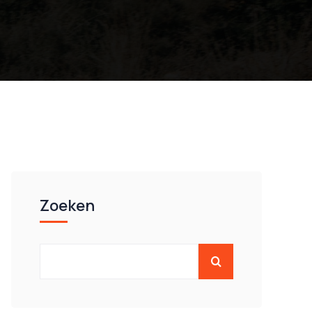
Zoeken