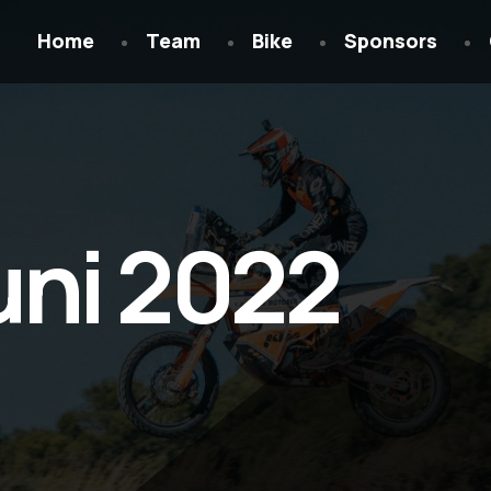
Home
Team
Bike
Sponsors
uni 2022