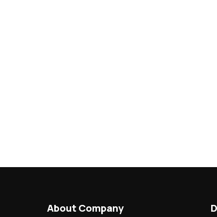
About Company
D