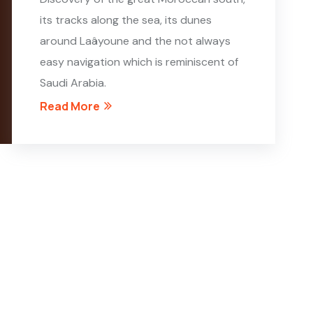
its tracks along the sea, its dunes
around Laâyoune and the not always
easy navigation which is reminiscent of
Saudi Arabia.
Read More