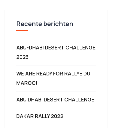
Recente berichten
ABU-DHABI DESERT CHALLENGE
2023
WE ARE READY FOR RALLYE DU
MAROC!
ABU DHABI DESERT CHALLENGE
DAKAR RALLY 2022