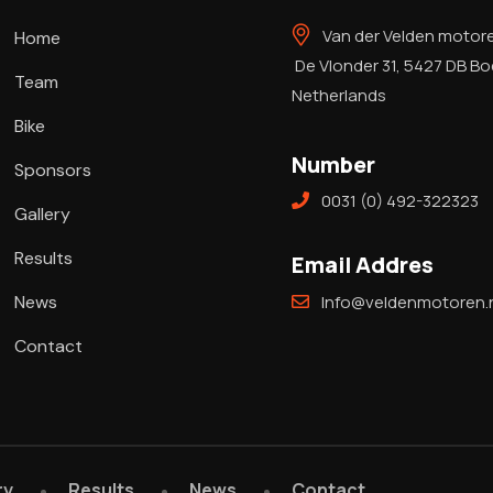
Van der Velden motor
Home
De Vlonder 31, 5427 DB B
Team
Netherlands
Bike
Number
Sponsors
0031 (0) 492-322323
Gallery
Results
Email Addres
News
Info@veldenmotoren.n
Contact
ry
Results
News
Contact