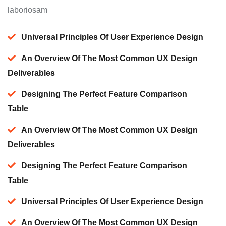
laboriosam
Universal Principles Of User Experience Design
An Overview Of The Most Common UX Design
Deliverables
Designing The Perfect Feature Comparison
Table
An Overview Of The Most Common UX Design
Deliverables
Designing The Perfect Feature Comparison
Table
Universal Principles Of User Experience Design
An Overview Of The Most Common UX Design