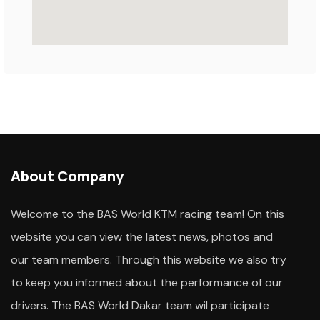
About Company
Welcome to the BAS World KTM racing team! On this
website you can view the latest news, photos and
our team members. Through this website we also try
to keep you informed about the performance of our
drivers. The BAS World Dakar team wil participate