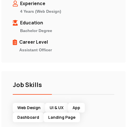
Experience
4 Years (Web Design)
Education
Bachelor Degree
Career Level
Assistant Officer
Job Skills
Web Design
UI & UX
App
Dashboard
Landing Page