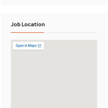
Job Location