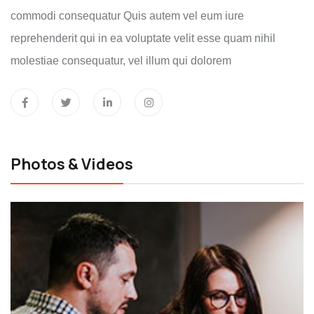
commodi consequatur Quis autem vel eum iure
reprehenderit qui in ea voluptate velit esse quam nihil
molestiae consequatur, vel illum qui dolorem
Photos & Videos