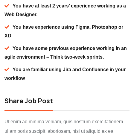
You have at least 2 years’ experience working as a
Web Designer.
You have experience using Figma, Photoshop or
XD
You have some previous experience working in an
agile environment – Think two-week sprints.
You are familiar using Jira and Confluence in your
workflow
Share Job Post
Ut enim ad minima veniam, quis nostrum exercitationem
ullam poris suscipit laboriosam, nisi ut aliquid ex ea