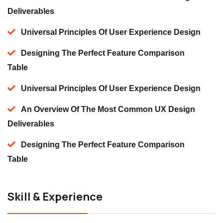
Deliverables
Universal Principles Of User Experience Design
Designing The Perfect Feature Comparison
Table
Universal Principles Of User Experience Design
An Overview Of The Most Common UX Design
Deliverables
Designing The Perfect Feature Comparison
Table
Skill & Experience