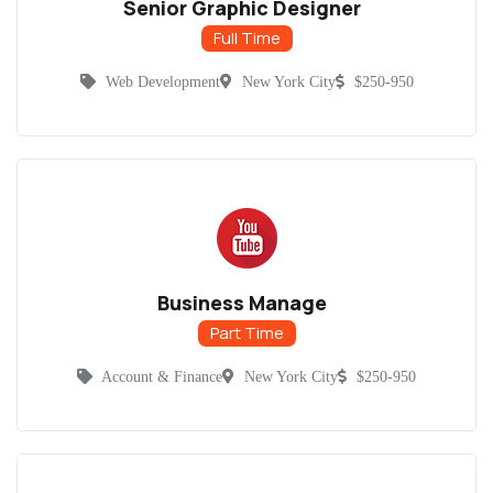
Senior Graphic Designer
Full Time
Web Development
New York City
$250-950
Business Manage
Part Time
Account & Finance
New York City
$250-950