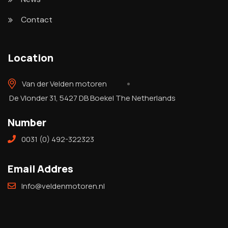
Contact
Location
Van der Velden motoren
De Vlonder 31, 5427 DB Boekel The Netherlands
Number
0031 (0) 492-322323
Email Addres
Info@veldenmotoren.nl