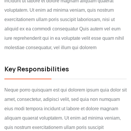
incidunt ut labore et dolore magnam aliquam quaerat
voluptatem. Ut enim ad minima veniam, quis nostrum
exercitationem ullam poris suscipit laboriosam, nisi ut
aliquid ex ea commodi consequatur Quis autem vel eum
iure reprehenderit qui in ea voluptate velit esse quam nihil
molestiae consequatur, vel illum qui dolorem
Key Responsibilities
Neque porro quisquam est qui dolorem ipsum quia dolor sit
amet, consectetur, adipisci velit, sed quia non numquam
eius modi tempora incidunt ut labore et dolore magnam
aliquam quaerat voluptatem. Ut enim ad minima veniam,
quis nostrum exercitationem ullam poris suscipit