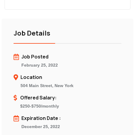
Job Details
Job Posted
February 25, 2022
Location
504 Main Street, New York
Offered Salary:
$250-$750/monthly
Expiration Date :
December 25, 2022