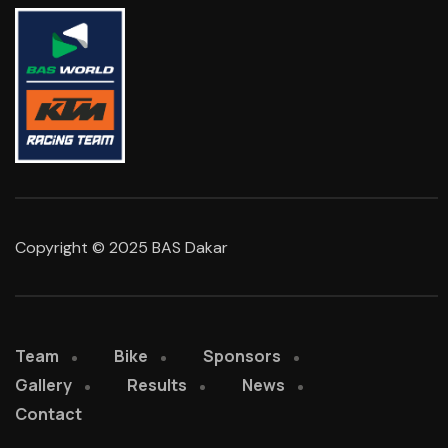
Copyright © 2025 BAS Dakar
Team
Bike
Sponsors
Gallery
Results
News
Contact