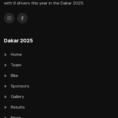
with 9 drivers this year in the Dakar 2025.
Dakar 2025
Home
Team
Bike
Sponsors
Gallery
Results
News