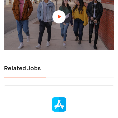
Related Jobs