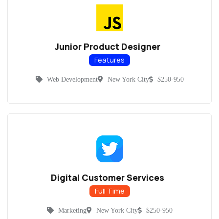
Junior Product Designer
Features
Web Development
New York City
$250-950
Digital Customer Services
Full Time
Marketing
New York City
$250-950