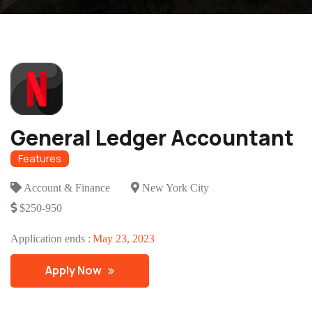
General Ledger Accountant
Features
Account & Finance
New York City
$250-950
Application ends :
May 23, 2023
Apply Now