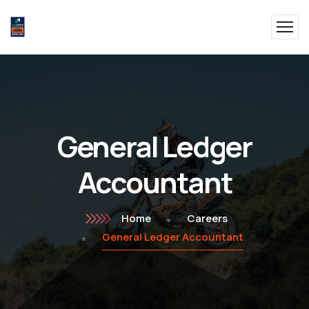
General Ledger
Accountant
Home
Careers
General Ledger Accountant