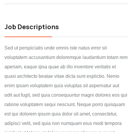
Job Descriptions
Sed ut perspiciatis unde omnis iste natus error sit
voluptatem accusantium doloremque laudantium totam rem
aperiam, eaque ipsa quae ab illo inventore veritatis et
quasi architecto beatae vitae dicta sunt explicbo. Nemo
enim ipsam voluptatem quia voluptas sit aspernatur aut
odit aut fugit, sed quia consequuntur magni dolores eos qui
ratione voluptatem sequi nesciunt. Neque porro quisquam
est qui dolorem ipsum quia dolor sit amet, consectetur,
adipisci velit, sed quia non numquam eius modi tempora